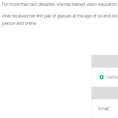
For more than two decades, she has trained vision educators in
Anat received her first pair of glasses at the age of six and st
person and online.
Lectur
Email*