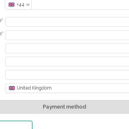
+44
e*
e*
United Kingdom
Payment method