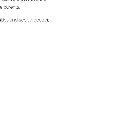
e parents.
ilies and seek a deeper,