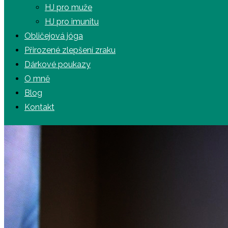
HJ pro muže
HJ pro imunitu
Obličejová jóga
Přirozené zlepšení zraku
Dárkové poukazy
O mně
Blog
Kontakt