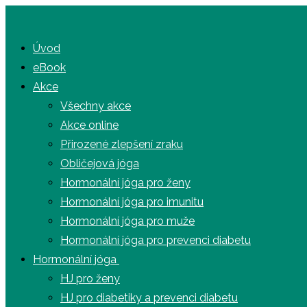
Úvod
eBook
Akce
Všechny akce
Akce online
Přirozené zlepšení zraku
Obličejová jóga
Hormonální jóga pro ženy
Hormonální jóga pro imunitu
Hormonální jóga pro muže
Hormonální jóga pro prevenci diabetu
Hormonální jóga
HJ pro ženy
HJ pro diabetiky a prevenci diabetu