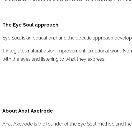
The Eye Soul approach
Eye Soul is an educational and therapeutic approach develo
It integrates natural vision improvement, emotional work, No
with the eyes and listening to what they express.
About Anat Axelrode
Anat Axelrode is the founder of the Eye Soul method and the