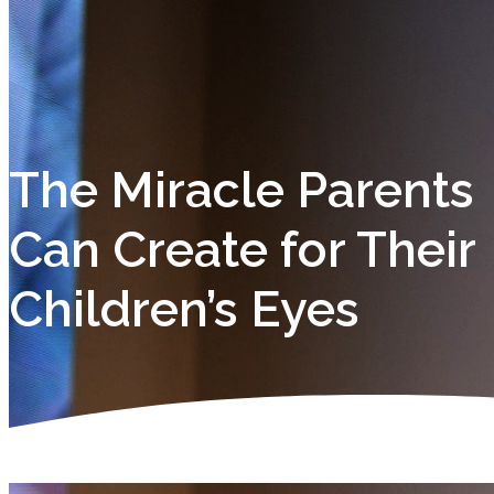
The Miracle Parents
Can Create for Their
Children’s Eyes