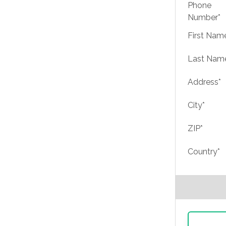
Phone
Number*
First Nam
Last Nam
Address*
City*
ZIP*
Country*