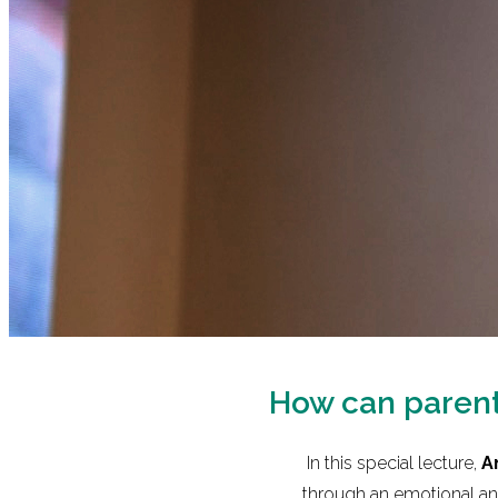
How can parents
In this special lecture,
A
through an emotional and