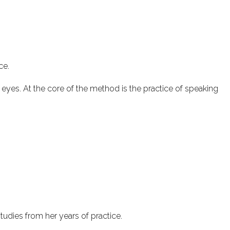
ce.
eyes. At the core of the method is the practice of speaking
studies from her years of practice.