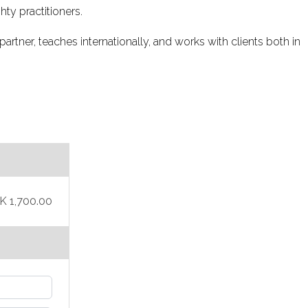
hty practitioners.
partner, teaches internationally, and works with clients both in
K 1,700.00