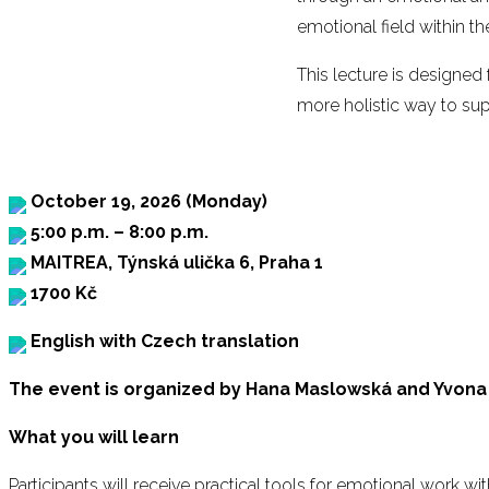
emotional field within t
This lecture is designed
more holistic way to sup
October 19, 2026 (Monday)
5:00 p.m. – 8:00 p.m.
MAITREA, Týnská ulička 6, Praha 1
1700 Kč
English with Czech translation
The event is organized by Hana Maslowská and Yvona
What you will learn
Participants will receive practical tools for emotional work with