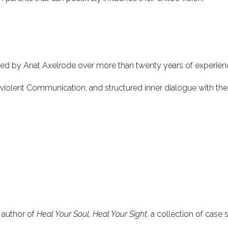
ped by Anat Axelrode over more than twenty years of experien
nviolent Communication, and structured inner dialogue with the 
 author of
Heal Your Soul, Heal Your Sight
, a collection of case 