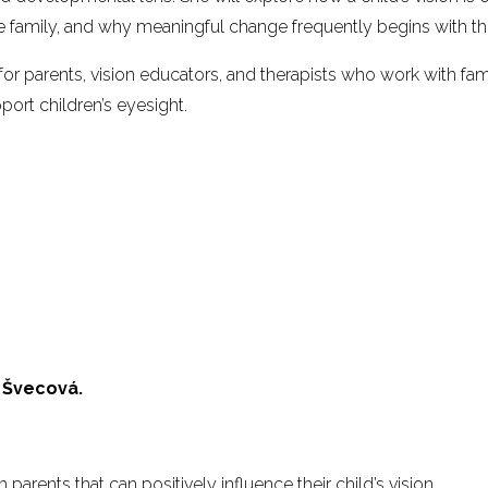
he family, and why meaningful change frequently begins with th
 for parents, vision educators, and therapists who work with fam
port children’s eyesight.
 Švecová.
 parents that can positively influence their child’s vision.