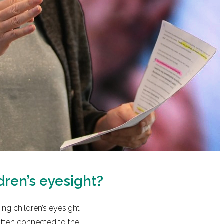
dren’s eyesight?
ng children’s eyesight
often connected to the