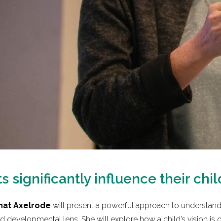
 significantly influence their chil
nat Axelrode
will present a powerful approach to understandi
 developmental lens. She will explore how a child’s vision is 