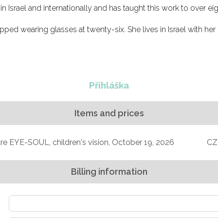
 Israel and internationally and has taught this work to over eig
opped wearing glasses at twenty-six. She lives in Israel with her 
Přihláška
Items and prices
e EYE-SOUL, children's vision, October 19, 2026
CZ
Billing information